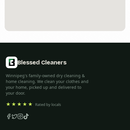
Blessed Cleaners
Winnipeg's family-owned dry cleaning &
home cleaning. We clean your clothes and
your home, picked up and delivered to
your door.
★★★★★
Rated by locals