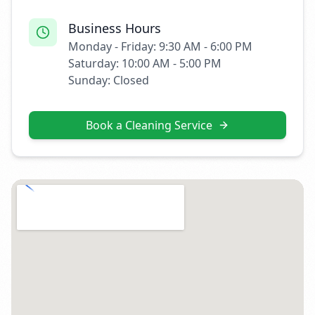
Business Hours
Monday - Friday: 9:30 AM - 6:00 PM
Saturday: 10:00 AM - 5:00 PM
Sunday: Closed
Book a Cleaning Service