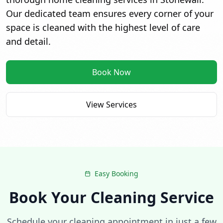
Our dedicated team ensures every corner of your
space is cleaned with the highest level of care
and detail.
Book Now
View Services
Over 110+ 5-star reviews
Easy Booking
Book Your Cleaning Service
Schedule your cleaning appointment in just a few