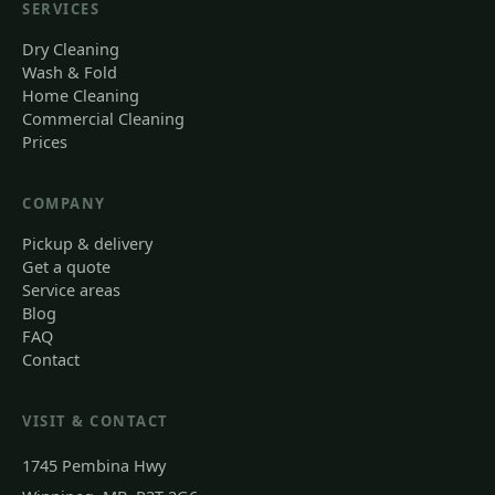
SERVICES
Dry Cleaning
Wash & Fold
Home Cleaning
Commercial Cleaning
Prices
COMPANY
Pickup & delivery
Get a quote
Service areas
Blog
FAQ
Contact
VISIT & CONTACT
1745 Pembina Hwy