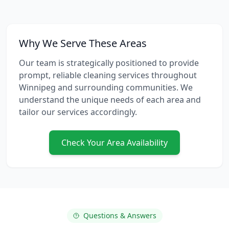
Why We Serve These Areas
Our team is strategically positioned to provide
prompt, reliable
cleaning services
throughout
Winnipeg and surrounding communities. We
understand the unique needs of each area and
tailor our services accordingly.
Check Your Area Availability
Questions & Answers