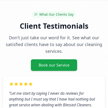
What Our Clients Say
Client Testimonials
Don't just take our word for it. See what our
satisfied clients have to say about our cleaning
services.
Book our Service
”
Let me start by saying I never do reviews for
anything but I must say that I have had nothing but
great service when dealing with Blessed Cleaners.