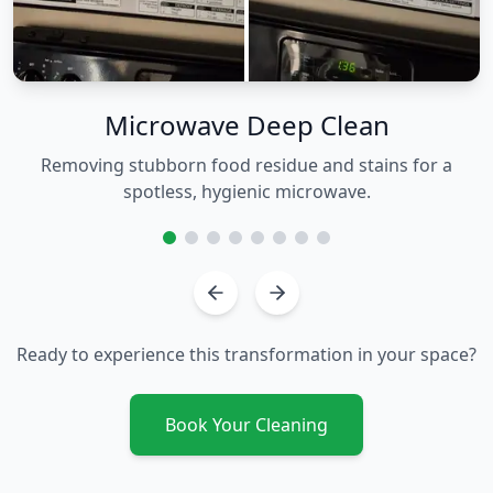
Microwave Deep Clean
Removing stubborn food residue and stains for a
spotless, hygienic microwave.
Ready to experience this transformation in your space?
Book Your Cleaning