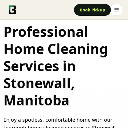
Book Pickup
Professional
Home Cleaning
Services in
Stonewall,
Manitoba
Enjoy a spotless, comfortable home with our
thorough home cleaning services in Stonewall.