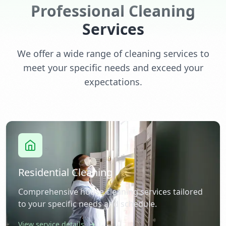
Professional Cleaning
Services
We offer a wide range of cleaning services to
meet your specific needs and exceed your
expectations.
Residential Cleaning
Comprehensive house cleaning services tailored
to your specific needs and schedule.
View service details