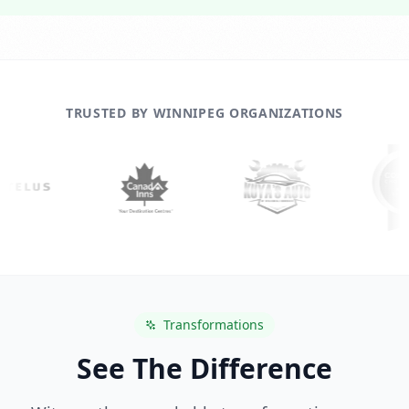
TRUSTED BY WINNIPEG ORGANIZATIONS
Transformations
See The Difference