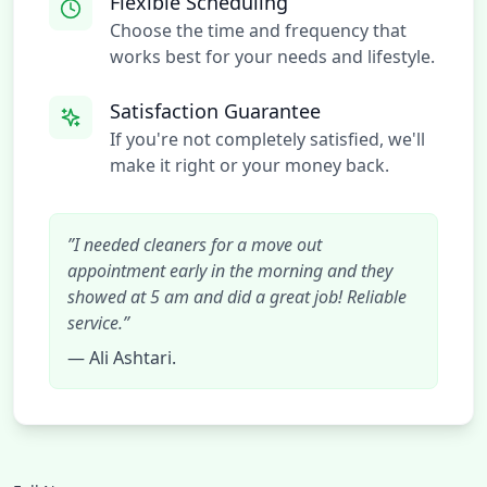
Flexible Scheduling
Choose the time and frequency that
works best for your needs and lifestyle.
Satisfaction Guarantee
If you're not completely satisfied, we'll
make it right or your money back.
”I needed cleaners for a move out
appointment early in the morning and they
showed at 5 am and did a great job! Reliable
service.”
— Ali Ashtari.