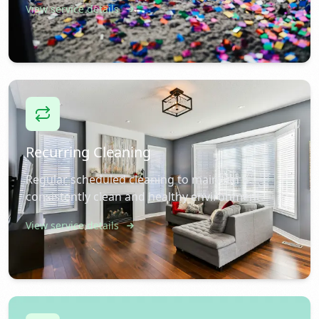
View service details
Recurring Cleaning
Regular scheduled cleaning to maintain a
consistently clean and healthy environment.
View service details