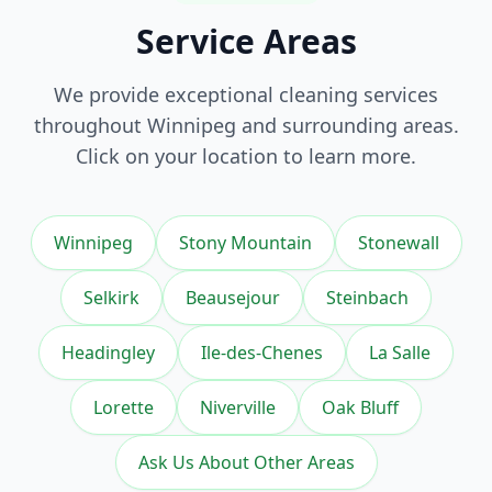
Service Areas
We provide exceptional
cleaning services
throughout Winnipeg and surrounding areas.
Click on your location to learn more.
Winnipeg
Stony Mountain
Stonewall
Selkirk
Beausejour
Steinbach
Headingley
Ile-des-Chenes
La Salle
Lorette
Niverville
Oak Bluff
Ask Us About Other Areas