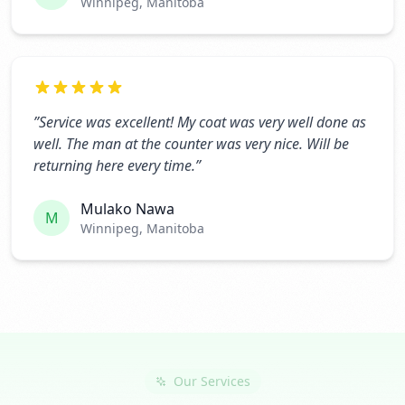
Winnipeg, Manitoba
”
Service was excellent! My coat was very well done as
well. The man at the counter was very nice. Will be
returning here every time.
”
Mulako Nawa
M
Winnipeg, Manitoba
Our Services