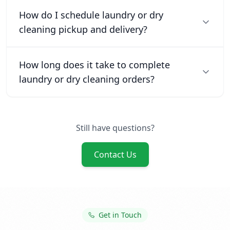
How do I schedule laundry or dry
cleaning pickup and delivery?
How long does it take to complete
laundry or dry cleaning orders?
Still have questions?
Contact Us
Get in Touch