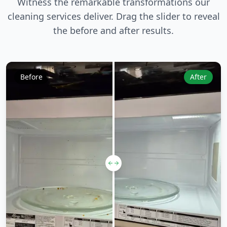
Witness the remarkable transformations our
cleaning services deliver. Drag the slider to reveal
the before and after results.
Before
After