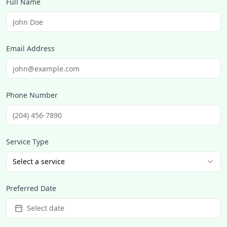
Full Name
Email Address
Phone Number
Service Type
Select a service
Preferred Date
Select date