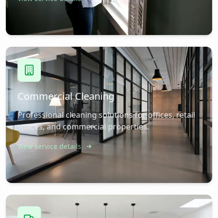
Commercial Cleaning
Professional cleaning solutions for offices, retail
spaces, and commercial properties.
View service details