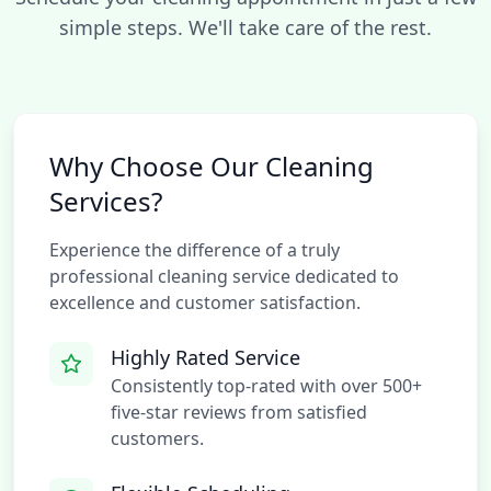
simple steps. We'll take care of the rest.
Why Choose Our Cleaning
Services?
Experience the difference of a truly
professional cleaning service dedicated to
excellence and customer satisfaction.
Highly Rated Service
Consistently top-rated with over 500+
five-star reviews from satisfied
customers.