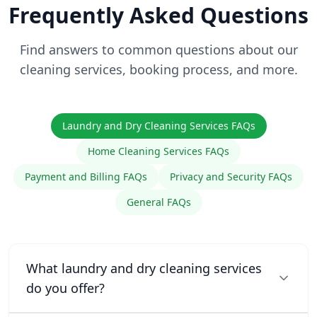
Frequently Asked Questions
Find answers to common questions about our
cleaning services, booking process, and more.
Laundry and Dry Cleaning Services FAQs
Home Cleaning Services FAQs
Payment and Billing FAQs
Privacy and Security FAQs
General FAQs
What laundry and dry cleaning services
do you offer?