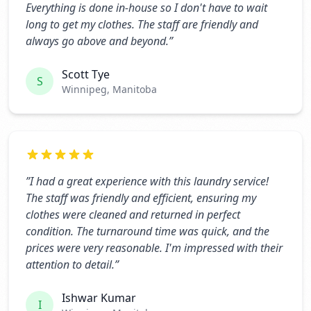
Everything is done in-house so I don't have to wait
long to get my clothes. The staff are friendly and
always go above and beyond.
”
Scott Tye
S
Winnipeg, Manitoba
”
I had a great experience with this laundry service!
The staff was friendly and efficient, ensuring my
clothes were cleaned and returned in perfect
condition. The turnaround time was quick, and the
prices were very reasonable. I'm impressed with their
attention to detail.
”
Ishwar Kumar
I