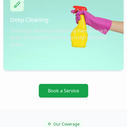
Deep Cleaning
Thorough cleaning addressing hard-to-reach
areas and stubborn dirt for a truly refreshed
space.
View service details
Book a Service
Our Coverage