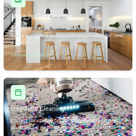
Move In/Out Cleaning
Detailed cleaning services to ensure your new
space is pristine or your old one is ready for new
occupants.
View service details
One-Time Cleaning
Perfect for special occasions or when you need
an intensive cleaning session.