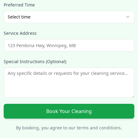
Preferred Time
Select time
Service Address
Special Instructions (Optional)
Book Your Cleaning
By booking, you agree to our terms and conditions.