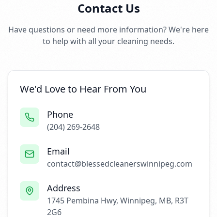
Contact Us
Have questions or need more information? We're here
to help with all your cleaning needs.
We'd Love to Hear From You
Phone
(204) 269-2648
Email
contact@blessedcleanerswinnipeg.com
Address
1745 Pembina Hwy, Winnipeg, MB, R3T
2G6