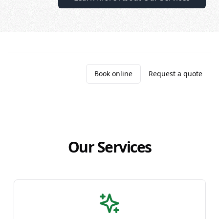
Call (204) 269-2648
Book online
Request a quote
Our Services