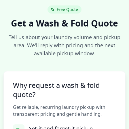
Free Quote
Get a Wash & Fold Quote
Tell us about your laundry volume and pickup
area. We'll reply with pricing and the next
available pickup window.
Why request a wash & fold
quote?
Get reliable, recurring laundry pickup with
transparent pricing and gentle handling.
Set-it-and-forget-it pickup