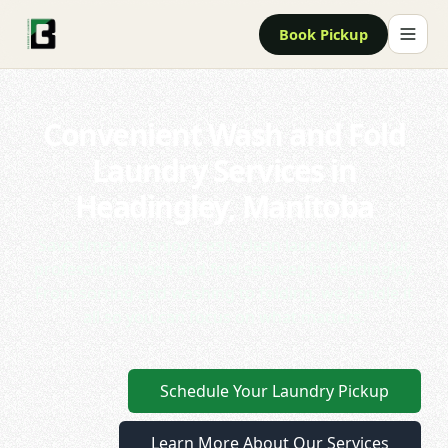
Book Pickup
Convenient Wash and Fold
Laundry Services in
Headingley, Manitoba
Save time and enjoy fresh, clean laundry with our
professional wash and fold services in Headingley.
From sorting and washing to folding, we handle it
all so you can focus on what matters.
Schedule Your Laundry Pickup
Learn More About Our Services