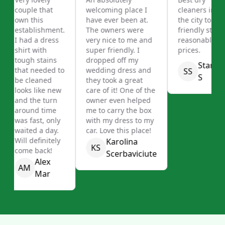
couple that
welcoming place I
cleaners in
own this
have ever been at.
the city to
establishment.
The owners were
friendly staff,
I had a dress
very nice to me and
reasonable
shirt with
super friendly. I
prices.
tough stains
dropped off my
Stanley
that needed to
wedding dress and
SS
S
be cleaned
they took a great
looks like new
care of it! One of the
and the turn
owner even helped
around time
me to carry the box
was fast, only
with my dress to my
waited a day.
car. Love this place!
Will definitely
Karolina
KS
come back!
Scerbaviciute
Alex
AM
Mar