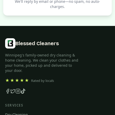
We'll reply by email or phone—no spam, no auto-
charges.
Blessed Cleaners
Winnipeg's family-owned dry cleaning &
home cleaning. We clean your clothes and
your home, picked up and delivered to
your door.
★★★★★
Rated by locals
SERVICES
Dry Cleaning