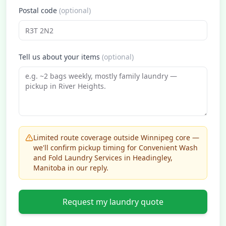
Postal code
(optional)
Tell us about your items
(optional)
Limited route coverage outside Winnipeg core —
we'll confirm pickup timing for Convenient Wash
and Fold Laundry Services in Headingley,
Manitoba in our reply.
Request my laundry quote