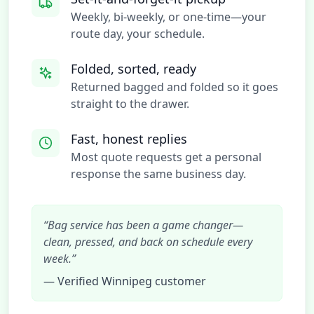
Weekly, bi-weekly, or one-time—your
route day, your schedule.
Folded, sorted, ready
Returned bagged and folded so it goes
straight to the drawer.
Fast, honest replies
Most quote requests get a personal
response the same business day.
“Bag service has been a game changer—
clean, pressed, and back on schedule every
week.”
— Verified Winnipeg customer