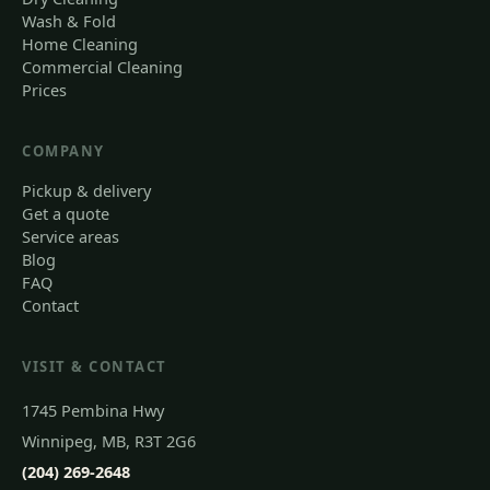
Wash & Fold
Home Cleaning
Commercial Cleaning
Prices
COMPANY
Pickup & delivery
Get a quote
Service areas
Blog
FAQ
Contact
VISIT & CONTACT
1745 Pembina Hwy
Winnipeg, MB, R3T 2G6
(204) 269-2648