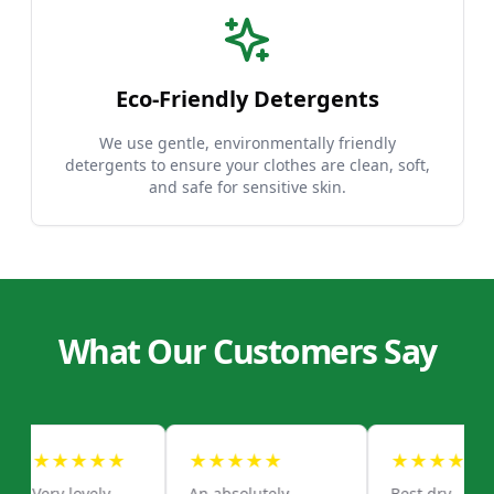
Eco-Friendly Detergents
We use gentle, environmentally friendly
detergents to ensure your clothes are clean, soft,
and safe for sensitive skin.
What Our Customers Say
★
★
★
★
★
★
★
★
★
★
★
★
★
★
★
Very lovely
An absolutely
Best dry