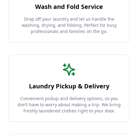
Wash and Fold Service
Drop off your laundry and let us handle the
washing, drying, and folding. Perfect for busy
professionals and families on the go.
Laundry Pickup & Delivery
Convenient pickup and delivery options, so you
don’t have to worry about making a trip. We bring
freshly laundered clothes right to your door.