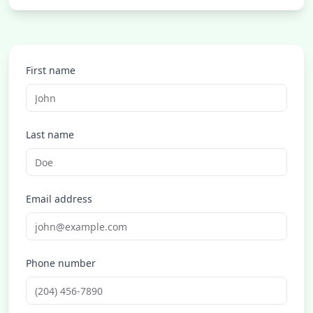
First name
Last name
Email address
Phone number